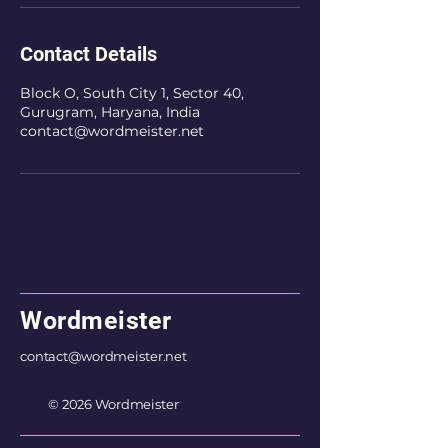
Contact Details
Block O, South City 1, Sector 40,
Gurugram, Haryana, India
contact@wordmeister.net
Wordmeister
contact@wordmeister.net
© 2026 Wordmeister