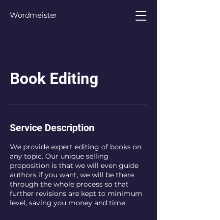
Wordmeister
Book Editing
Service Description
We provide expert editing of books on
any topic. Our unique selling
proposition is that we will even guide
authors if you want, we will be there
through the whole process so that
further revisions are kept to minimum
level, saving you money and time.